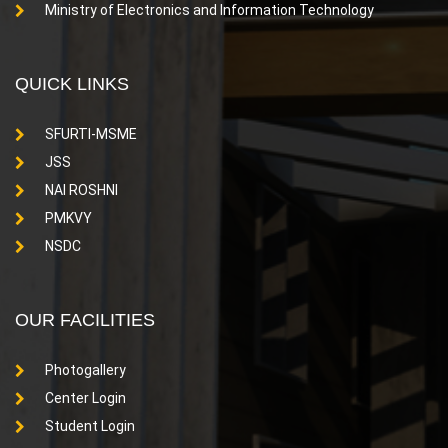
Ministry of Electronics and Information Technology
QUICK LINKS
SFURTI-MSME
JSS
NAI ROSHNI
PMKVY
NSDC
OUR FACILITIES
Photogallery
Center Login
Student Login