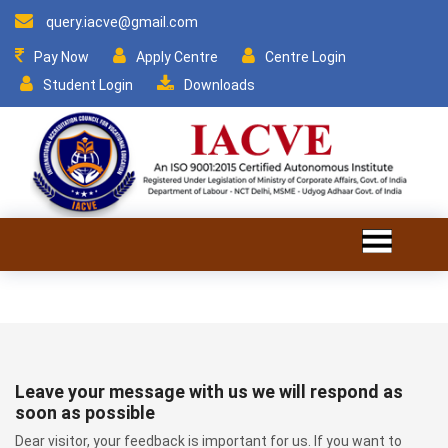
query.iacve@gmail.com
Pay Now
Apply Centre
Centre Login
Student Login
Downloads
Leave your message with us we will respond as
soon as possible
Dear visitor, your feedback is important for us. If you want to