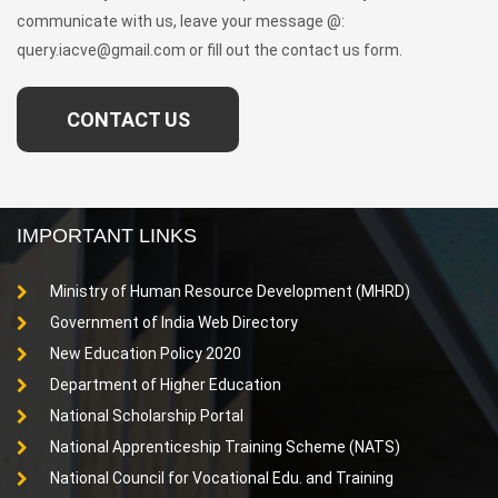
communicate with us, leave your message @:
query.iacve@gmail.com or fill out the contact us form.
CONTACT US
IMPORTANT LINKS
Ministry of Human Resource Development (MHRD)
Government of India Web Directory
New Education Policy 2020
Department of Higher Education
National Scholarship Portal
National Apprenticeship Training Scheme (NATS)
National Council for Vocational Edu. and Training